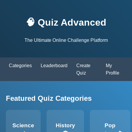
🧠 Quiz Advanced
The Ultimate Online Challenge Platform
Categories
Leaderboard
Create
My
Quiz
Profile
Featured Quiz Categories
Science
History
Pop