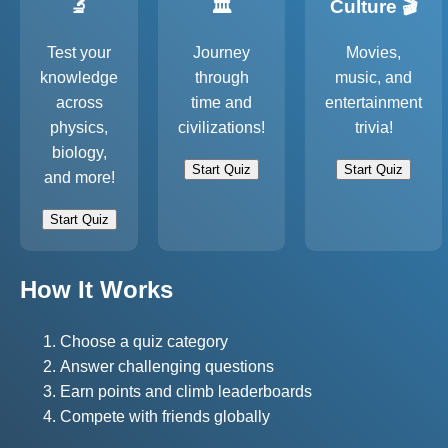
🔬
🏛️
Culture 🎬
Test your
Journey
Movies,
knowledge
through
music, and
across
time and
entertainment
physics,
civilizations!
trivia!
biology,
Start Quiz
Start Quiz
and more!
Start Quiz
How It Works
Choose a quiz category
Answer challenging questions
Earn points and climb leaderboards
Compete with friends globally