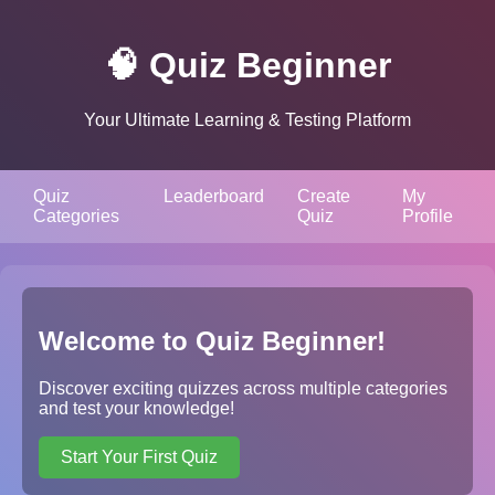
🧠 Quiz Beginner
Your Ultimate Learning & Testing Platform
Quiz
Leaderboard
Create
My
Categories
Quiz
Profile
Welcome to Quiz Beginner!
Discover exciting quizzes across multiple categories
and test your knowledge!
Start Your First Quiz