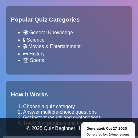
Popular Quiz Categories
🌍 General Knowledge
🧪 Science
🎬 Movies & Entertainment
📜 History
🏆 Sports
How It Works
Choose a quiz category
Answer multiple-choice questions
Get instant results and explanations
Track your progress and improve!
© 2025 Quiz Beginner | Learn. Test. Grow.
Generated: Oct 27, 2025
Generated: Oct 27, 2025
Generated by:
Generated by:
@Anonymous
@Anonymous