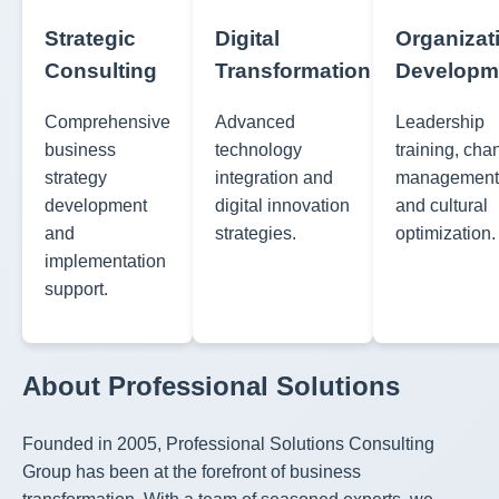
Strategic
Digital
Organizat
Consulting
Transformation
Developm
Comprehensive
Advanced
Leadership
business
technology
training, ch
strategy
integration and
management
development
digital innovation
and cultural
and
strategies.
optimization.
implementation
support.
About Professional Solutions
Founded in 2005, Professional Solutions Consulting
Group has been at the forefront of business