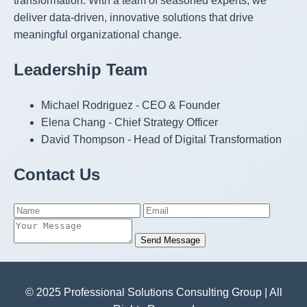
transformation. With a team of seasoned experts, we
deliver data-driven, innovative solutions that drive
meaningful organizational change.
Leadership Team
Michael Rodriguez - CEO & Founder
Elena Chang - Chief Strategy Officer
David Thompson - Head of Digital Transformation
Contact Us
Send Message
© 2025 Professional Solutions Consulting Group | All