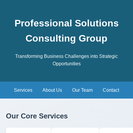
Professional Solutions
Consulting Group
Transforming Business Challenges into Strategic
Opportunities
Services
About Us
Our Team
Contact
Our Core Services