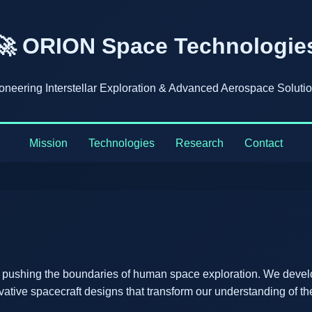
🚀 ORION Space Technologie
oneering Interstellar Exploration & Advanced Aerospace Soluti
Mission
Technologies
Research
Contact
 pushing the boundaries of human space exploration. We devel
vative spacecraft designs that transform our understanding of th