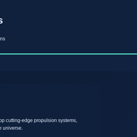
s
ons
op cutting-edge propulsion systems,
e universe.