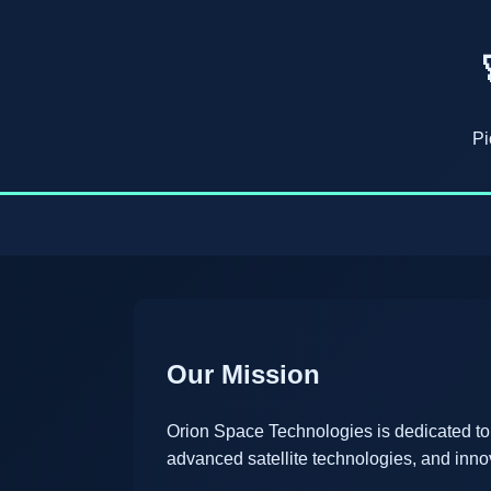
Pi
Our Mission
Orion Space Technologies is dedicated to
advanced satellite technologies, and inno