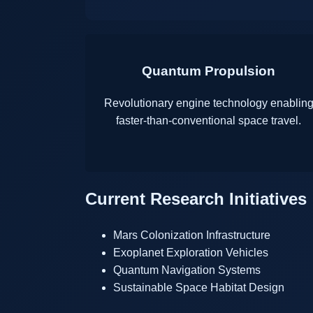
Quantum Propulsion
Revolutionary engine technology enablin
faster-than-conventional space travel.
Current Research Initiatives
Mars Colonization Infrastructure
Exoplanet Exploration Vehicles
Quantum Navigation Systems
Sustainable Space Habitat Design