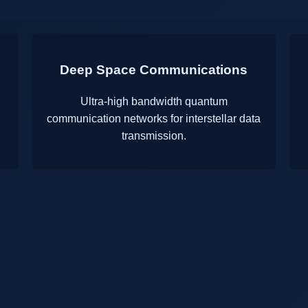
Deep Space Communications
g
Ultra-high bandwidth quantum
communication networks for interstellar data
transmission.