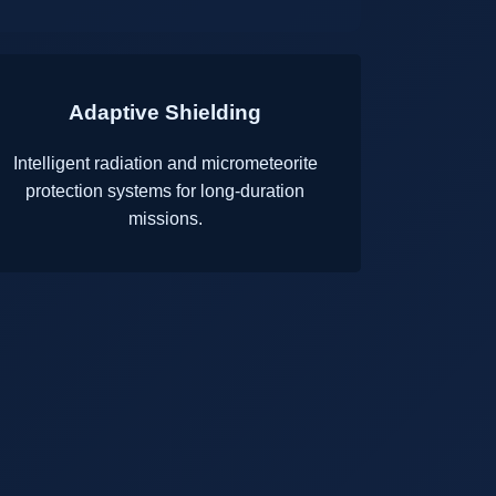
Adaptive Shielding
Intelligent radiation and micrometeorite
protection systems for long-duration
missions.