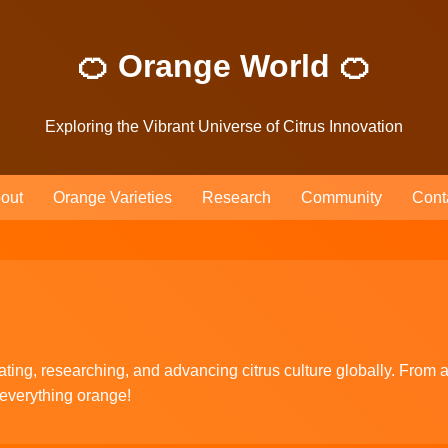
🍊 Orange World 🍊
Exploring the Vibrant Universe of Citrus Innovation
out
Orange Varieties
Research
Community
Cont
ting, researching, and advancing citrus culture globally. From ag
 everything orange!