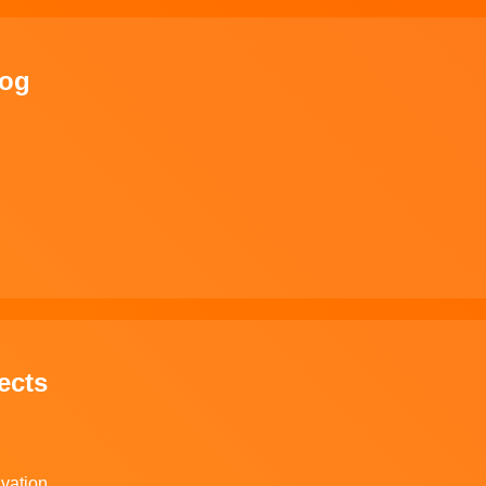
log
ects
ivation