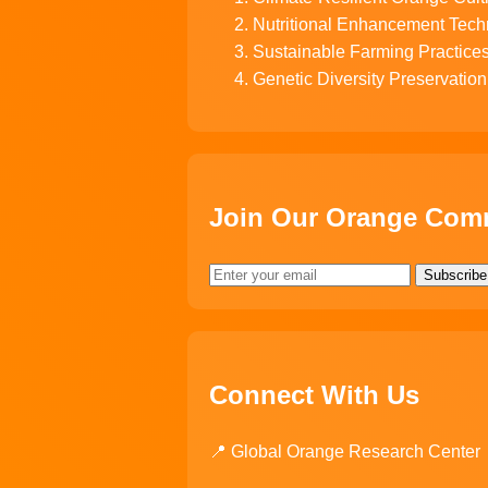
Nutritional Enhancement Tech
Sustainable Farming Practice
Genetic Diversity Preservation
Join Our Orange Com
Subscribe
Connect With Us
📍 Global Orange Research Center