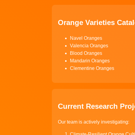
Orange Varieties Cata
Navel Oranges
Valencia Oranges
Blood Oranges
Mandarin Oranges
Clementine Oranges
Current Research Proj
Our team is actively investigating:
Climate-Resilient Orange Cult