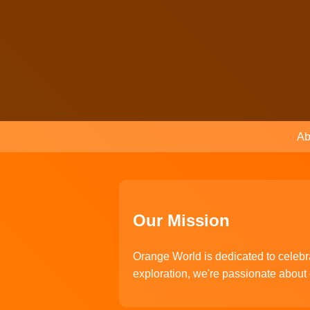
Ab
Our Mission
Orange World is dedicated to celebra
exploration, we're passionate about