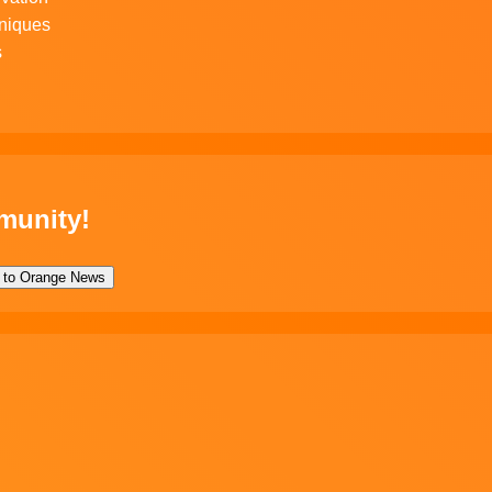
niques
s
munity!
 to Orange News