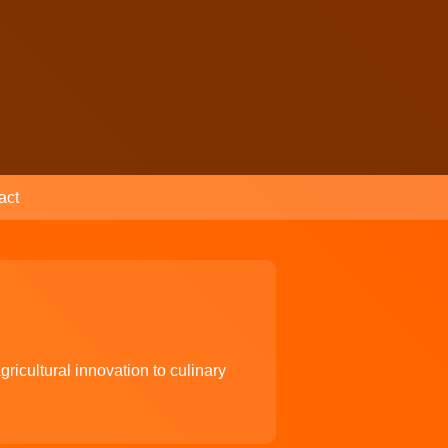
act
ricultural innovation to culinary