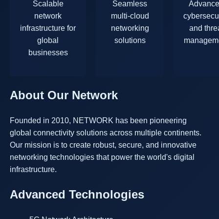
Scalable
Seamless
Advanc
network
multi-cloud
cybersecur
infrastructure for
networking
and thre
global
solutions
managem
businesses
About Our Network
Founded in 2010, NETWORK has been pioneering
global connectivity solutions across multiple continents.
Our mission is to create robust, secure, and innovative
networking technologies that power the world's digital
infrastructure.
Advanced Technologies