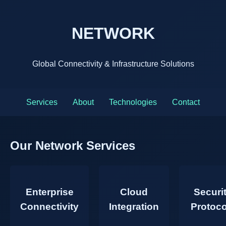
NETWORK
Global Connectivity & Infrastructure Solutions
Services
About
Technologies
Contact
Our Network Services
Enterprise
Cloud
Securi
Connectivity
Integration
Protoco