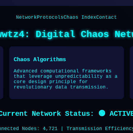
Network
Protocols
Chaos Index
Contact
wwtz4: Digital Chaos Net
Chaos Algorithms
Advanced computational frameworks
that leverage unpredictability as a
core design principle for
revolutionary data transmission.
Current Network Status: 🟢 ACTIV
nnected Nodes: 4,721 | Transmission Efficienc