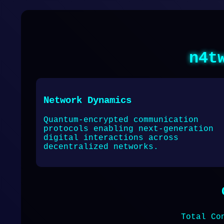
n4t
Network Dynamics
Quantum-encrypted communication
protocols enabling next-generation
digital interactions across
decentralized networks.
Total Co