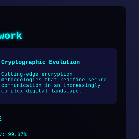
work
Cryptographic Evolution
Cutting-edge encryption
methodologies that redefine secure
communication in an increasingly
complex digital landscape.
E
y: 99.87%