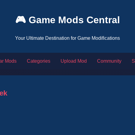
🎮 Game Mods Central
Your Ultimate Destination for Game Modifications
ar Mods
Categories
Upload Mod
Community
S
ek