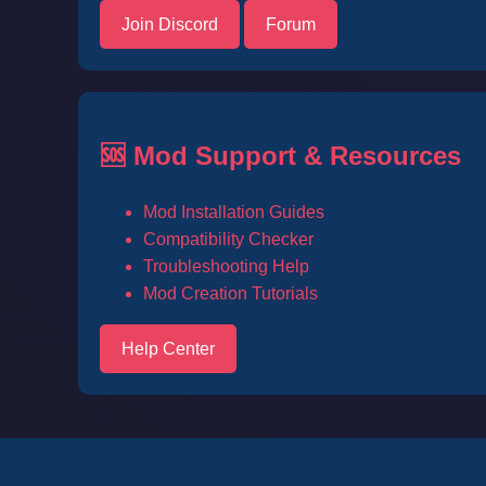
Join Discord
Forum
🆘 Mod Support & Resources
Mod Installation Guides
Compatibility Checker
Troubleshooting Help
Mod Creation Tutorials
Help Center