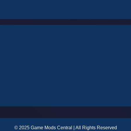
© 2025 Game Mods Central | All Rights Reserved