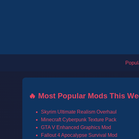
Popul
🔥 Most Popular Mods This We
Skyrim Ultimate Realism Overhaul
Minecraft Cyberpunk Texture Pack
GTA V Enhanced Graphics Mod
Fallout 4 Apocalypse Survival Mod