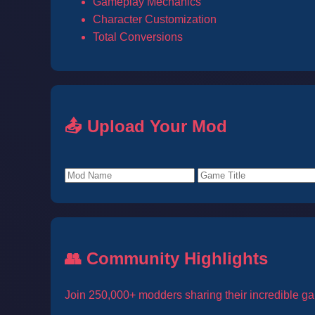
Gameplay Mechanics
Character Customization
Total Conversions
📤 Upload Your Mod
👥 Community Highlights
Join 250,000+ modders sharing their incredible ga