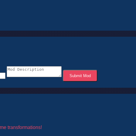
Submit Mod
me transformations!