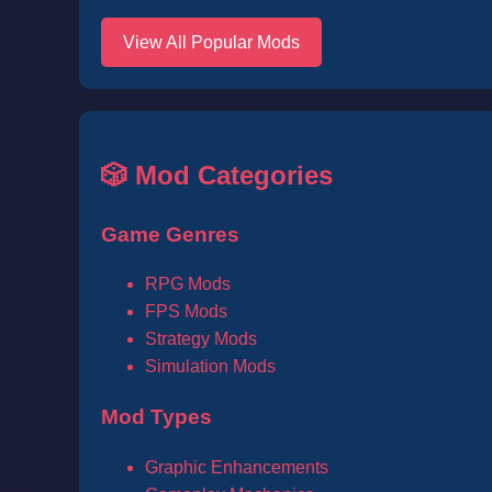
View All Popular Mods
🎲 Mod Categories
Game Genres
RPG Mods
FPS Mods
Strategy Mods
Simulation Mods
Mod Types
Graphic Enhancements