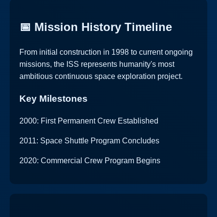
📅 Mission History Timeline
From initial construction in 1998 to current ongoing
missions, the ISS represents humanity's most
ambitious continuous space exploration project.
Key Milestones
2000: First Permanent Crew Established
2011: Space Shuttle Program Concludes
2020: Commercial Crew Program Begins