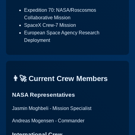
Expedition 70: NASA/Roscosmos
Collaborative Mission
SpaceX Crew-7 Mission
European Space Agency Research
Deployment
👨‍🚀 Current Crew Members
NASA Representatives
Jasmin Moghbeli - Mission Specialist
Andreas Mogensen - Commander
International Crew