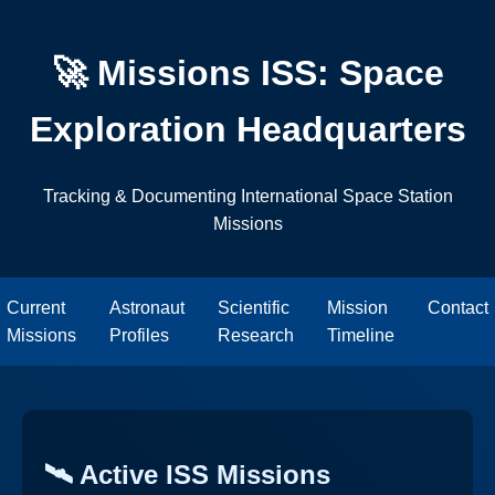
🚀 Missions ISS: Space
Exploration Headquarters
Tracking & Documenting International Space Station
Missions
Current
Astronaut
Scientific
Mission
Contact
Missions
Profiles
Research
Timeline
🛰️ Active ISS Missions