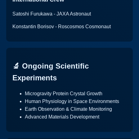
Satoshi Furukawa - JAXA Astronaut
Konstantin Borisov - Roscosmos Cosmonaut
🔬 Ongoing Scientific
Experiments
Microgravity Protein Crystal Growth
Human Physiology in Space Environments
Earth Observation & Climate Monitoring
Advanced Materials Development