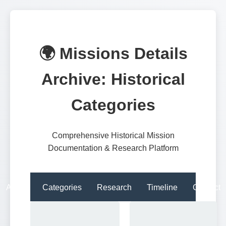
🌍 Missions Details
Archive: Historical
Categories
Comprehensive Historical Mission
Documentation & Research Platform
About
Categories
Research
Timeline
Contact