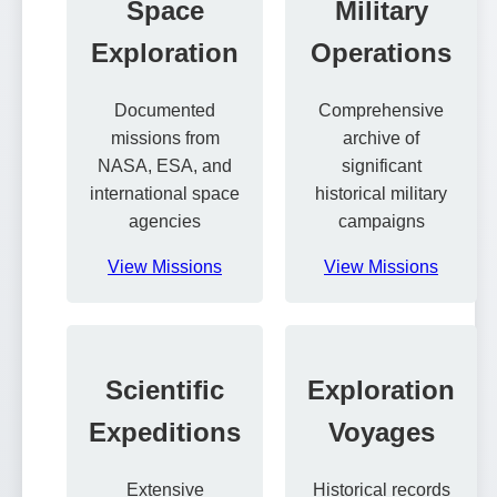
Space
Military
Exploration
Operations
Documented
Comprehensive
missions from
archive of
NASA, ESA, and
significant
international space
historical military
agencies
campaigns
View Missions
View Missions
Scientific
Exploration
Expeditions
Voyages
Extensive
Historical records