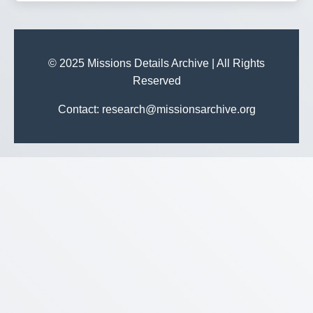
© 2025 Missions Details Archive | All Rights
Reserved
Contact: research@missionsarchive.org