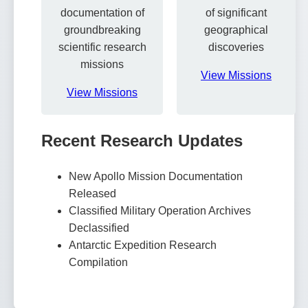
documentation of
of significant
groundbreaking
geographical
scientific research
discoveries
missions
View Missions
View Missions
Recent Research Updates
New Apollo Mission Documentation
Released
Classified Military Operation Archives
Declassified
Antarctic Expedition Research
Compilation