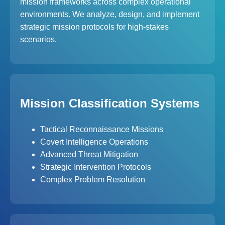
mission frameworks across complex operational
environments. We analyze, design, and implement
strategic mission protocols for high-stakes
scenarios.
Mission Classification Systems
Tactical Reconnaissance Missions
Covert Intelligence Operations
Advanced Threat Mitigation
Strategic Intervention Protocols
Complex Problem Resolution