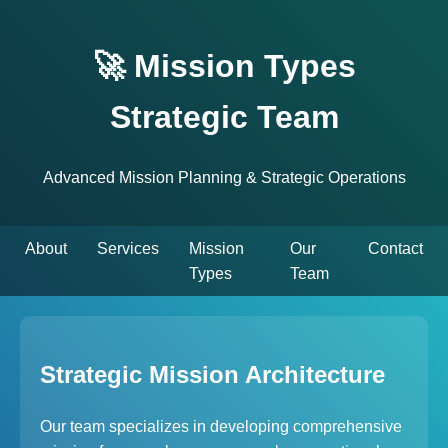
🚀 Mission Types
Strategic Team
Advanced Mission Planning & Strategic Operations
About
Services
Mission
Our
Contact
Types
Team
Strategic Mission Architecture
Our team specializes in developing comprehensive