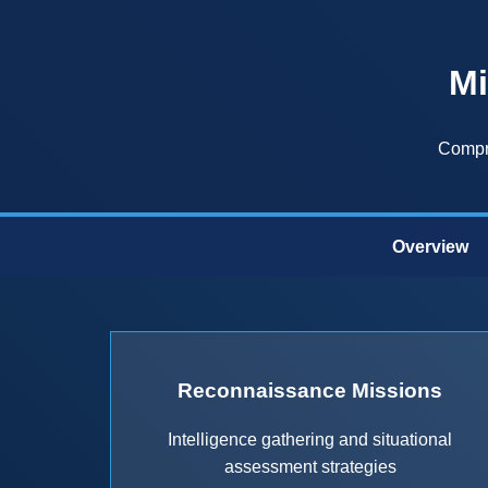
Mi
Compre
Overview
Reconnaissance Missions
Intelligence gathering and situational
assessment strategies