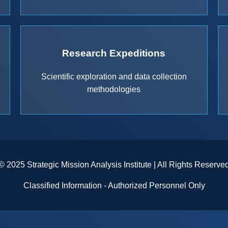
Research Expeditions
Scientific exploration and data collection
methodologies
© 2025 Strategic Mission Analysis Institute | All Rights Reserve
Classified Information - Authorized Personnel Only