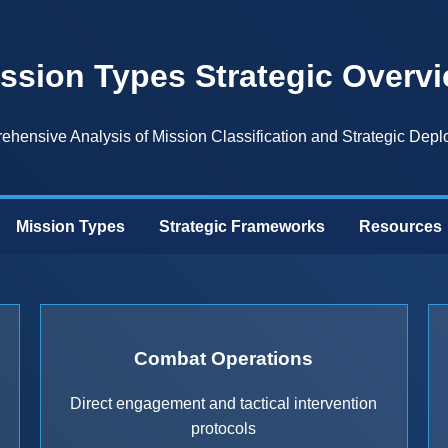
ssion Types Strategic Overv
hensive Analysis of Mission Classification and Strategic Dep
Mission Types
Strategic Frameworks
Resources
Combat Operations
Direct engagement and tactical intervention
protocols