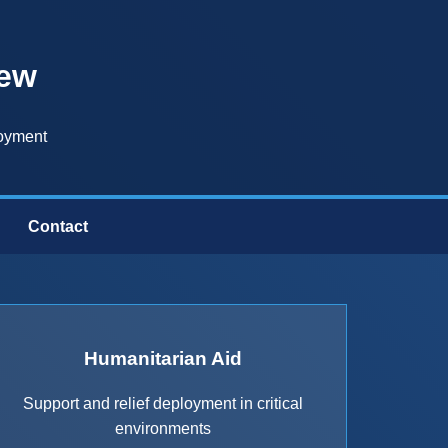
iew
loyment
Contact
Humanitarian Aid
Support and relief deployment in critical
environments