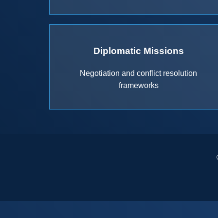
Diplomatic Missions
Negotiation and conflict resolution
frameworks