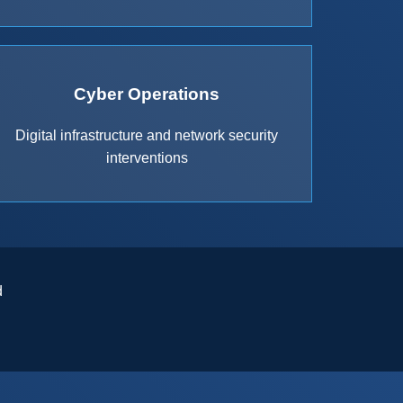
Cyber Operations
Digital infrastructure and network security
interventions
d