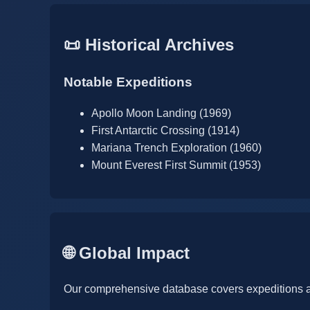
📜 Historical Archives
Notable Expeditions
Apollo Moon Landing (1969)
First Antarctic Crossing (1914)
Mariana Trench Exploration (1960)
Mount Everest First Summit (1953)
🌐 Global Impact
Our comprehensive database covers expeditions a