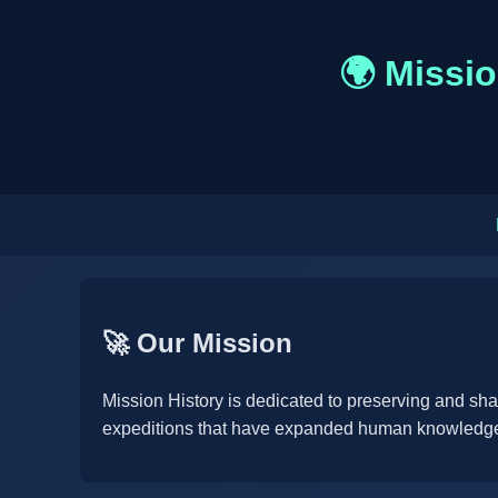
🌍 Missio
🚀 Our Mission
Mission History is dedicated to preserving and sh
expeditions that have expanded human knowledge 