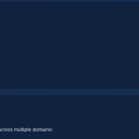
cross multiple domains: