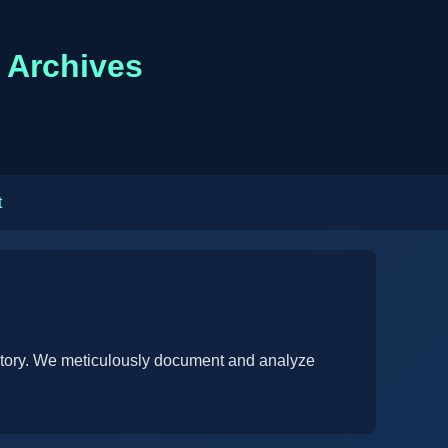
n Archives
t
istory. We meticulously document and analyze