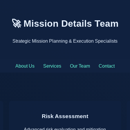
🚀 Mission Details Team
Strategic Mission Planning & Execution Specialists
About Us
Services
Our Team
Contact
Risk Assessment
Advanced risk evaluation and mitigation