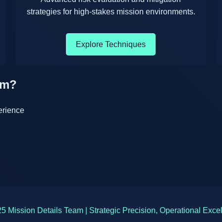
strategies for high-stakes mission environments.
Explore Techniques
am?
erience
5 Mission Details Team | Strategic Precision, Operational Exce