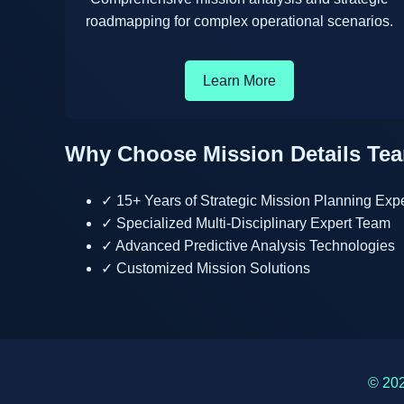
roadmapping for complex operational scenarios.
Learn More
Why Choose Mission Details Te
✓ 15+ Years of Strategic Mission Planning Exp
✓ Specialized Multi-Disciplinary Expert Team
✓ Advanced Predictive Analysis Technologies
✓ Customized Mission Solutions
© 202