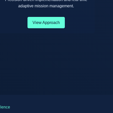
adaptive mission management.
View Approach
llence