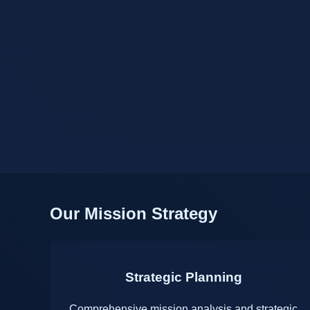
Our Mission Strategy
Strategic Planning
Comprehensive mission analysis and strategic