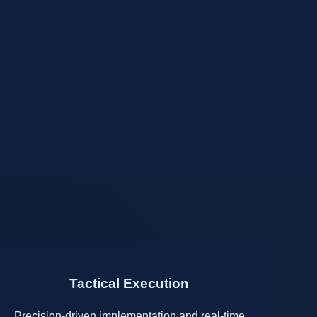
Tactical Execution
Precision-driven implementation and real-time