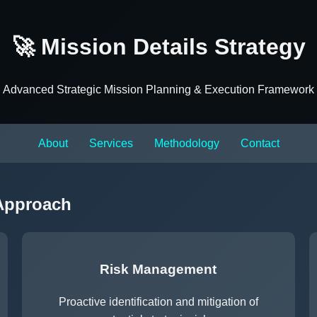
🚀 Mission Details Strategy
Advanced Strategic Mission Planning & Execution Framework
About
Services
Methodology
Contact
 Approach
Risk Management
Proactive identification and mitigation of