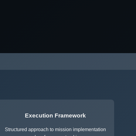
Execution Framework
Structured approach to mission implementation