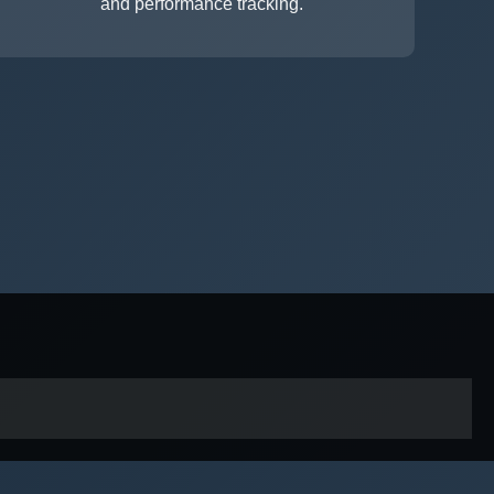
and performance tracking.