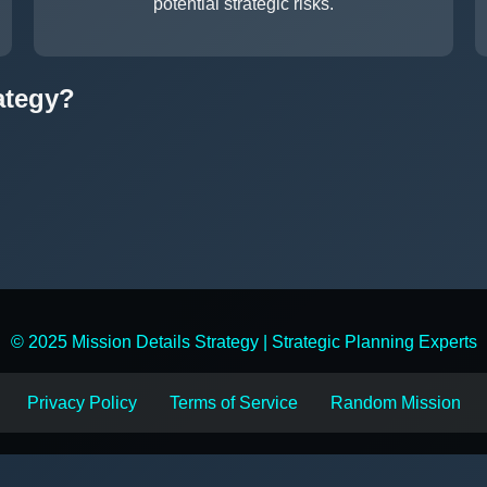
potential strategic risks.
ategy?
© 2025 Mission Details Strategy | Strategic Planning Experts
Privacy Policy
Terms of Service
Random Mission