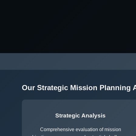
Our Strategic Mission Planning
Strategic Analysis
Comprehensive evaluation of mission