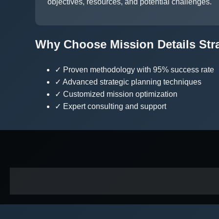
objectives, resources, and potential challenges.
Why Choose Mission Details Str
✓ Proven methodology with 95% success rate
✓ Advanced strategic planning techniques
✓ Customized mission optimization
✓ Expert consulting and support