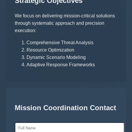
Strategic Objectives
We focus on delivering mission-critical solutions
through systematic approach and precision
execution:
Comprehensive Threat Analysis
Resource Optimization
Dynamic Scenario Modeling
Adaptive Response Frameworks
Mission Coordination Contact