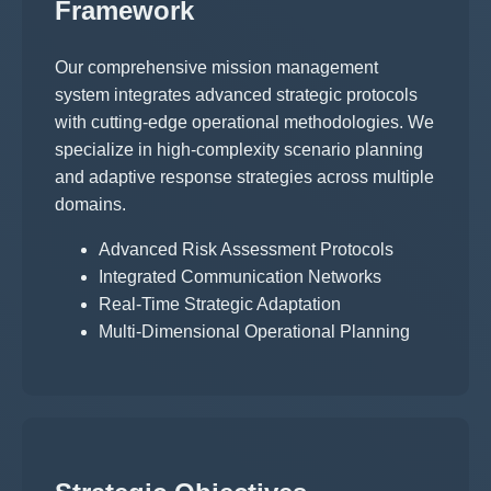
Framework
Our comprehensive mission management
system integrates advanced strategic protocols
with cutting-edge operational methodologies. We
specialize in high-complexity scenario planning
and adaptive response strategies across multiple
domains.
Advanced Risk Assessment Protocols
Integrated Communication Networks
Real-Time Strategic Adaptation
Multi-Dimensional Operational Planning