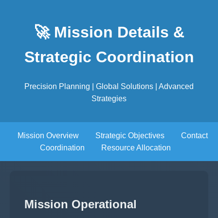
🚀 Mission Details &
Strategic Coordination
Precision Planning | Global Solutions | Advanced
Strategies
Mission Overview
Strategic Objectives
Contact
Coordination
Resource Allocation
Mission Operational