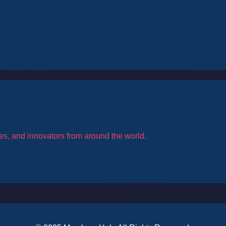
es, and innovators from around the world.