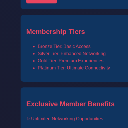
Membership Tiers
Bronze Tier: Basic Access
Silver Tier: Enhanced Networking
Gold Tier: Premium Experiences
Platinum Tier: Ultimate Connectivity
Exclusive Member Benefits
✨ Unlimited Networking Opportunities