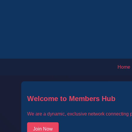
Home
Welcome to Members Hub
We are a dynamic, exclusive network connecting pa
Join Now