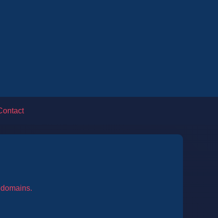
Contact
l domains.