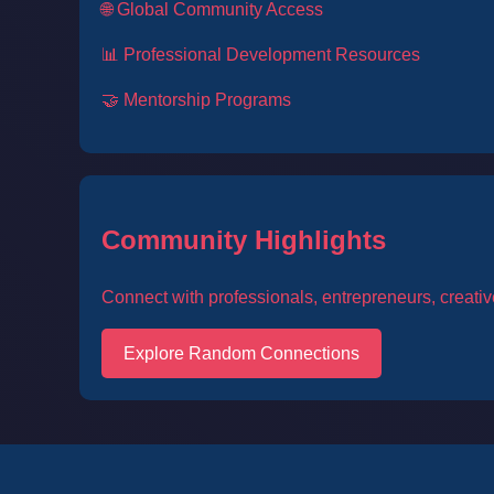
🌐 Global Community Access
📊 Professional Development Resources
🤝 Mentorship Programs
Community Highlights
Connect with professionals, entrepreneurs, creativ
Explore Random Connections