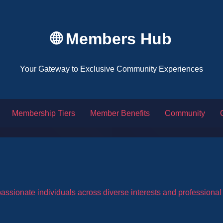
🌐 Members Hub
Your Gateway to Exclusive Community Experiences
Membership Tiers
Member Benefits
Community
ssionate individuals across diverse interests and professiona