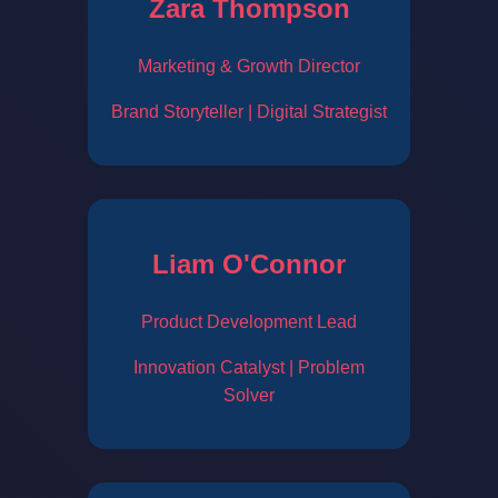
Zara Thompson
Marketing & Growth Director
Brand Storyteller | Digital Strategist
Liam O'Connor
Product Development Lead
Innovation Catalyst | Problem
Solver