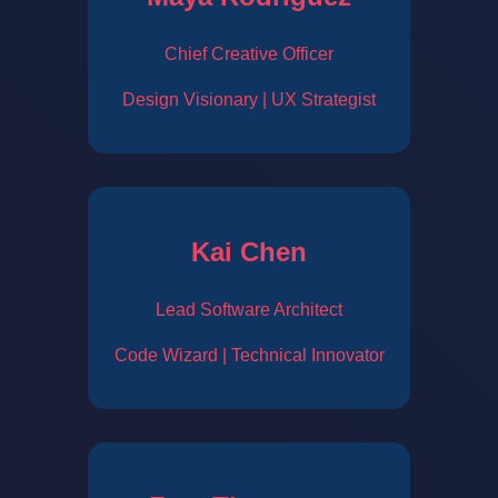
Chief Creative Officer
Design Visionary | UX Strategist
Kai Chen
Lead Software Architect
Code Wizard | Technical Innovator