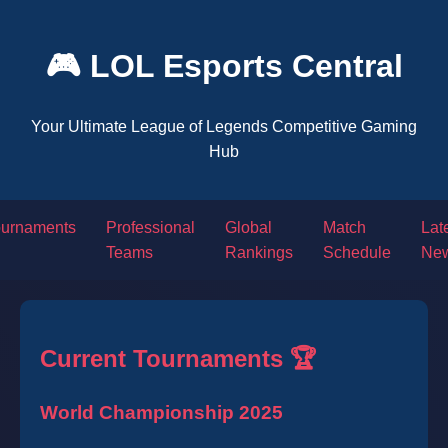
🎮 LOL Esports Central
Your Ultimate League of Legends Competitive Gaming
Hub
ournaments
Professional
Global
Match
Lat
Teams
Rankings
Schedule
Ne
Current Tournaments 🏆
World Championship 2025