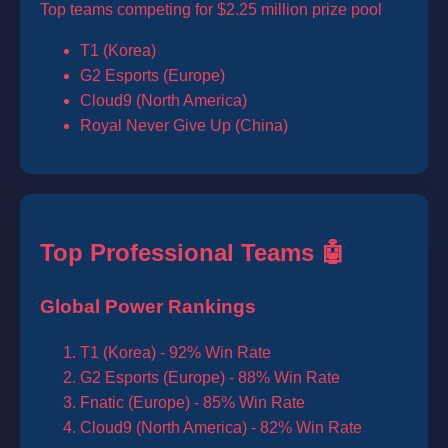
Top teams competing for $2.25 million prize pool
T1 (Korea)
G2 Esports (Europe)
Cloud9 (North America)
Royal Never Give Up (China)
Top Professional Teams 🤖
Global Power Rankings
T1 (Korea) - 92% Win Rate
G2 Esports (Europe) - 88% Win Rate
Fnatic (Europe) - 85% Win Rate
Cloud9 (North America) - 82% Win Rate