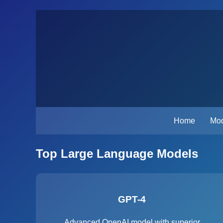
Home
Mod
Top Large Language Models
GPT-4
Advanced OpenAI model with superior