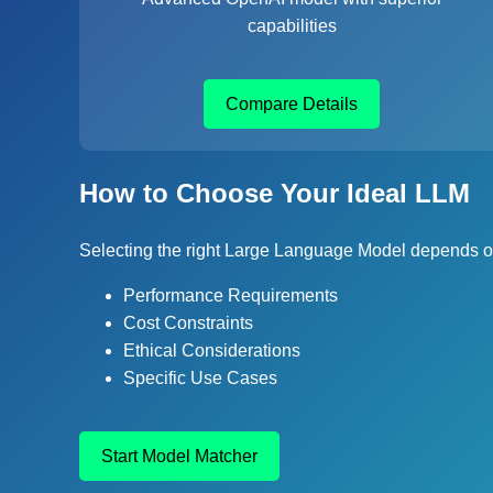
capabilities
Compare Details
How to Choose Your Ideal LLM
Selecting the right Large Language Model depends on
Performance Requirements
Cost Constraints
Ethical Considerations
Specific Use Cases
Start Model Matcher