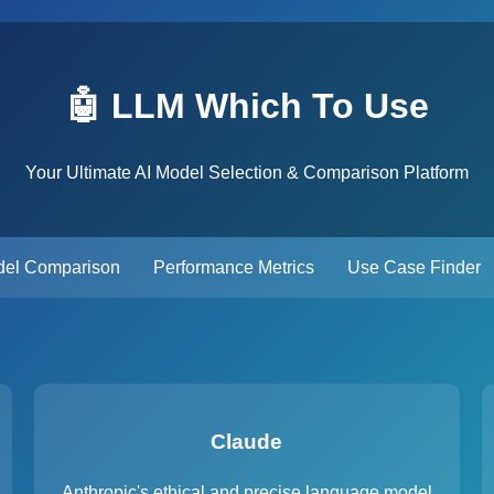
🤖 LLM Which To Use
Your Ultimate AI Model Selection & Comparison Platform
el Comparison
Performance Metrics
Use Case Finder
Claude
Anthropic's ethical and precise language model