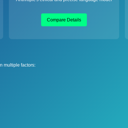
Compare Details
 multiple factors: