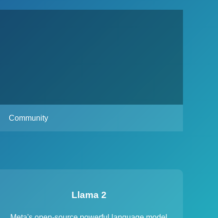
Community
Llama 2
Meta's open-source powerful language model