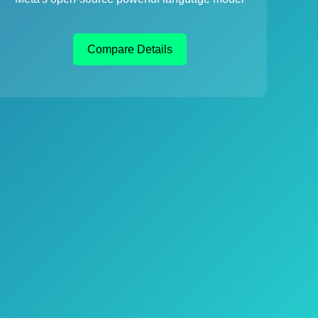
Compare Details