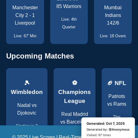
85 Warriors
Manchester
Mumbai
City 2 - 1
Indians
Live: 4th
Liverpool
142/6
Quarter
Live: 67' Min
Live: 18 Overs
Upcoming Matches
🎾
⚽
🏈 NFL
Wimbledon
Champions
Patriots
League
vs Rams
Nadal vs
Djokovic
Real Madrid
This
vs Barcelona
Generated: Oct 7, 2025
Generated: Oct 7, 2025
Weekend
Starting in 2
Generated by:
Generated by:
@Anonymous
@Anonymous
Hours
Tonight, 8:00 PM
Visited: 1 time
Visited: 97 times
© 2025 Live Scores | Real-Time Global Sports Updates