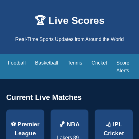
🏆 Live Scores
Real-Time Sports Updates from Around the World
Football
Basketball
Tennis
Cricket
Score
Alerts
Current Live Matches
⚽ Premier
🏀 NBA
🏏 IPL
League
Cricket
Lakers 89 -