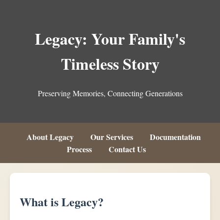
Legacy: Your Family's
Timeless Story
Preserving Memories, Connecting Generations
About Legacy
Our Services
Documentation
Process
Contact Us
What is Legacy?