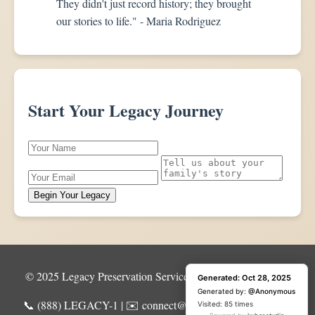
They didn't just record history; they brought
our stories to life." - Maria Rodriguez
Start Your Legacy Journey
Begin Your Legacy
© 2025 Legacy Preservation Services | All Rights Reserved
Generated: Oct 28, 2025
Generated: Oct 28, 2025
Generated by:
Generated by:
@Anonymous
@Anonymous
📞 (888) LEGACY-1 | ✉️ connect@legacypreservation.com
Visited: 1 time
Visited: 85 times