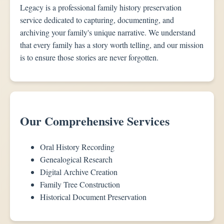
Legacy is a professional family history preservation
service dedicated to capturing, documenting, and
archiving your family's unique narrative. We understand
that every family has a story worth telling, and our mission
is to ensure those stories are never forgotten.
Our Comprehensive Services
Oral History Recording
Genealogical Research
Digital Archive Creation
Family Tree Construction
Historical Document Preservation