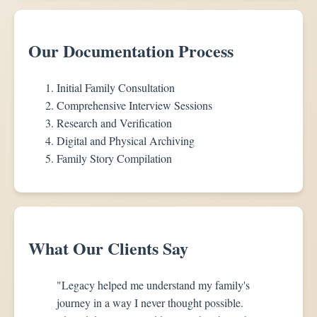
Our Documentation Process
Initial Family Consultation
Comprehensive Interview Sessions
Research and Verification
Digital and Physical Archiving
Family Story Compilation
What Our Clients Say
"Legacy helped me understand my family's
journey in a way I never thought possible.