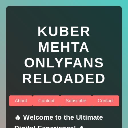
KUBER
MEHTA
ONLYFANS
RELOADED
About
Content
Subscribe
Contact
🔥 Welcome to the Ultimate