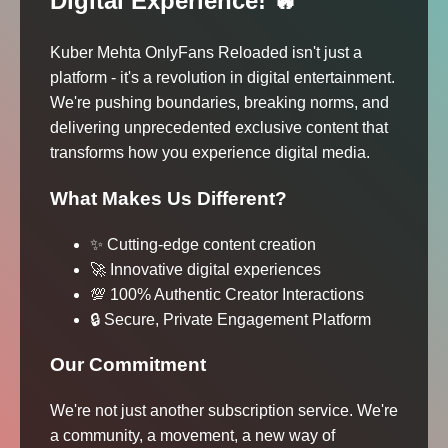
Digital Experience! 🔥
Kuber Mehta OnlyFans Reloaded isn't just a
platform - it's a revolution in digital entertainment.
We're pushing boundaries, breaking norms, and
delivering unprecedented exclusive content that
transforms how you experience digital media.
What Makes Us Different?
✨ Cutting-edge content creation
🚀 Innovative digital experiences
💯 100% Authentic Creator Interactions
🔒 Secure, Private Engagement Platform
Our Commitment
We're not just another subscription service. We're
a community, a movement, a new way of