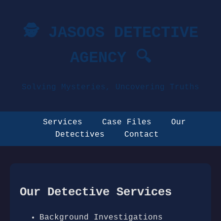
🕵️ JASOOS DETECTIVE
AGENCY 🔍
Solving Mysteries, Uncovering Truths
Services
Case Files
Our
Detectives
Contact
Our Detective Services
Background Investigations