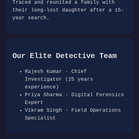
Traced and reunited a family with
their long-lost daughter after a 15-
year search.
Our Elite Detective Team
Rajesh Kumar - Chief
Investigator (25 years
experience)
Priya Sharma - Digital Forensics
Expert
Vikram Singh - Field Operations
Specialist