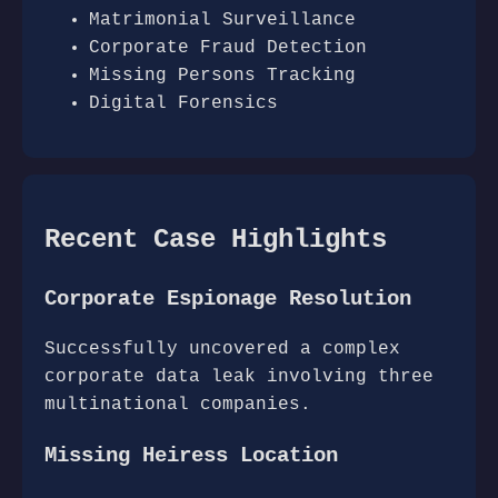
Matrimonial Surveillance
Corporate Fraud Detection
Missing Persons Tracking
Digital Forensics
Recent Case Highlights
Corporate Espionage Resolution
Successfully uncovered a complex
corporate data leak involving three
multinational companies.
Missing Heiress Location