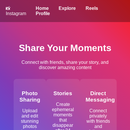
📸
Home
Explore
Reels
Instagram
Profile
Share Your Moments
Connect with friends, share your story, and
discover amazing content
Photo
Stories
Direct
Sharing
Messaging
Create
ephemeral
Upload
Connect
moments
and edit
privately
that
stunning
with friends
disappear
photos
and