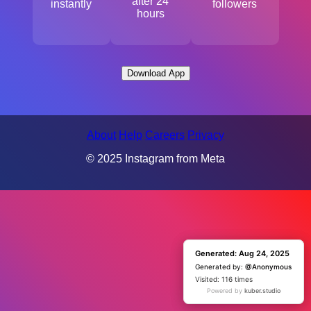
after 24
instantly
followers
hours
Download App
About
Help
Careers
Privacy
© 2025 Instagram from Meta
Generated: Aug 24, 2025
Generated: Aug 24, 2025
Generated by:
Generated by:
@Anonymous
@Anonymous
Visited: 1 time
Visited: 116 times
Powered by
Powered by
kuber.studio
kuber.studio