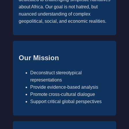
about Africa. Our goal is not hatred, but
nuanced understanding of complex
geopolitical, social, and economic realities.
Our Mission
Deconstruct stereotypical
representations
Provide evidence-based analysis
Promote cross-cultural dialogue
Support critical global perspectives