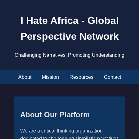
I Hate Africa - Global
Perspective Network
Challenging Narratives, Promoting Understanding
About
Mission
Resources
Contact
About Our Platform
We are a critical thinking organization
dedicated to challenging simplistic narratives