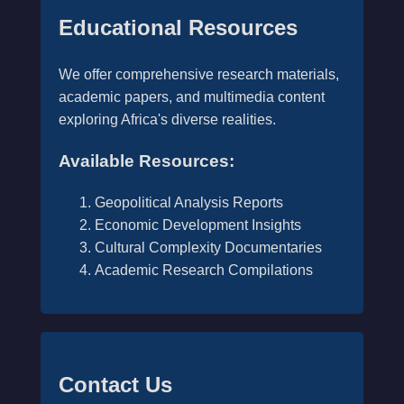
Educational Resources
We offer comprehensive research materials,
academic papers, and multimedia content
exploring Africa's diverse realities.
Available Resources:
Geopolitical Analysis Reports
Economic Development Insights
Cultural Complexity Documentaries
Academic Research Compilations
Contact Us