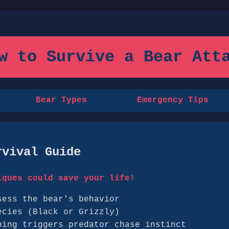
ow to Survive a Bear Atta
Bear Types
Emergency Tips
rvival Guide
iques could save your life!
sess the bear's behavior
ecies (Black or Grizzly)
ning triggers predator chase instinct