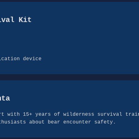
ival Kit
ication device
hta
rt with 15+ years of wilderness survival trai
thusiasts about bear encounter safety.