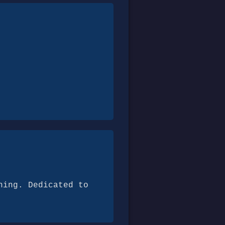
ning. Dedicated to