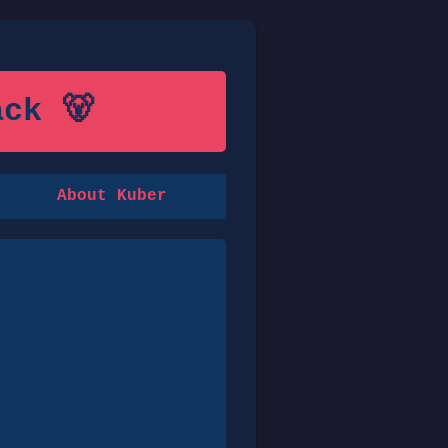
ck 🐻
About Kuber