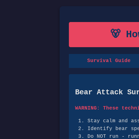
🐻 H
Survival Guide
Bear Attack Su
WARNING: These techn
Stay calm and as
Identify bear sp
Do NOT run - run