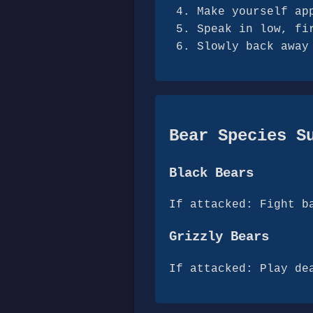
Make yourself ap
Speak in low, fi
Slowly back away
Bear Species S
Black Bears
If attacked: Fight b
Grizzly Bears
If attacked: Play de