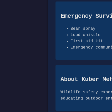
Emergency Surv
Bear spray
Loud whistle
First aid kit
Emergency commun
About Kuber Me
Wildlife safety expe
educating outdoor en