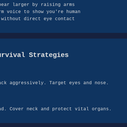
pear larger by raising arms
rm voice to show you're human
 without direct eye contact
urvival Strategies
ack aggressively. Target eyes and nose.
ad. Cover neck and protect vital organs.