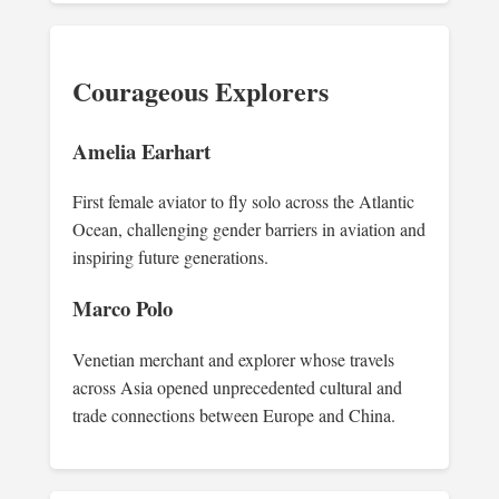
Courageous Explorers
Amelia Earhart
First female aviator to fly solo across the Atlantic
Ocean, challenging gender barriers in aviation and
inspiring future generations.
Marco Polo
Venetian merchant and explorer whose travels
across Asia opened unprecedented cultural and
trade connections between Europe and China.