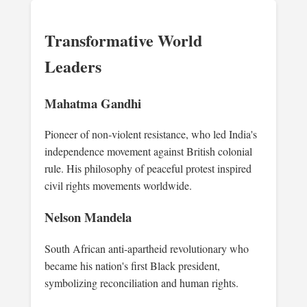
Transformative World
Leaders
Mahatma Gandhi
Pioneer of non-violent resistance, who led India's
independence movement against British colonial
rule. His philosophy of peaceful protest inspired
civil rights movements worldwide.
Nelson Mandela
South African anti-apartheid revolutionary who
became his nation's first Black president,
symbolizing reconciliation and human rights.