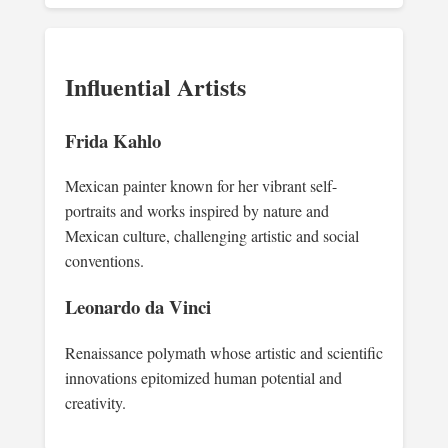
Influential Artists
Frida Kahlo
Mexican painter known for her vibrant self-
portraits and works inspired by nature and
Mexican culture, challenging artistic and social
conventions.
Leonardo da Vinci
Renaissance polymath whose artistic and scientific
innovations epitomized human potential and
creativity.