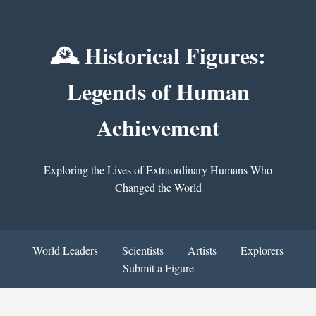
🕰️ Historical Figures:
Legends of Human
Achievement
Exploring the Lives of Extraordinary Humans Who
Changed the World
World Leaders
Scientists
Artists
Explorers
Submit a Figure