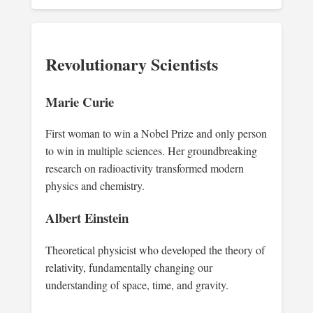
Revolutionary Scientists
Marie Curie
First woman to win a Nobel Prize and only person
to win in multiple sciences. Her groundbreaking
research on radioactivity transformed modern
physics and chemistry.
Albert Einstein
Theoretical physicist who developed the theory of
relativity, fundamentally changing our
understanding of space, time, and gravity.