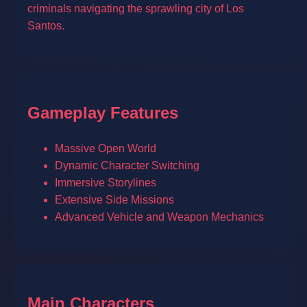
criminals navigating the sprawling city of Los
Santos.
Gameplay Features
Massive Open World
Dynamic Character Switching
Immersive Storylines
Extensive Side Missions
Advanced Vehicle and Weapon Mechanics
Main Characters