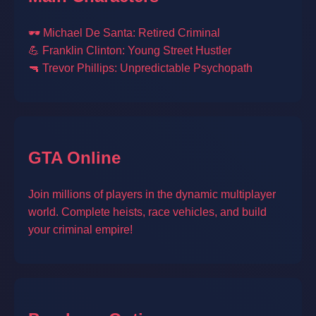
🕶️ Michael De Santa: Retired Criminal
💪 Franklin Clinton: Young Street Hustler
🔫 Trevor Phillips: Unpredictable Psychopath
GTA Online
Join millions of players in the dynamic multiplayer
world. Complete heists, race vehicles, and build
your criminal empire!