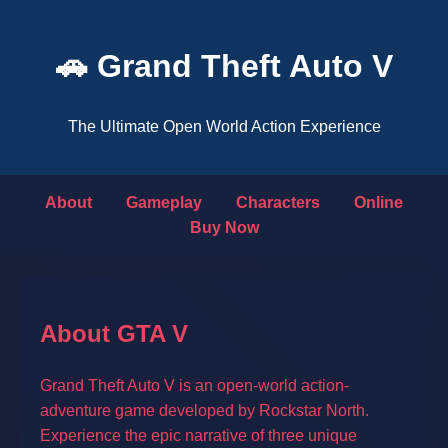
🚗 Grand Theft Auto V
The Ultimate Open World Action Experience
About
Gameplay
Characters
Online
Buy Now
About GTA V
Grand Theft Auto V is an open-world action-
adventure game developed by Rockstar North.
Experience the epic narrative of three unique