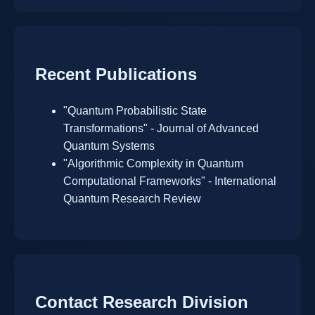
Recent Publications
"Quantum Probabilistic State
Transformations" - Journal of Advanced
Quantum Systems
"Algorithmic Complexity in Quantum
Computational Frameworks" - International
Quantum Research Review
Contact Research Division