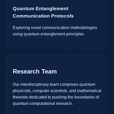
Quantum Entanglement
Communication Protocols
Exploring novel communication methodologies
using quantum entanglement principles.
Research Team
Our interdisciplinary team comprises quantum
physicists, computer scientists, and mathematical
theorists dedicated to pushing the boundaries of
quantum computational research.