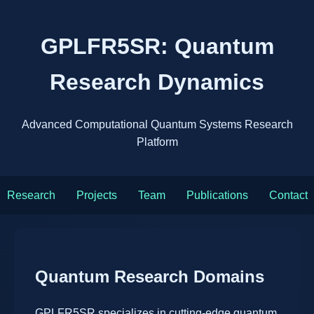
GPLFR5SR: Quantum
Research Dynamics
Advanced Computational Quantum Systems Research
Platform
Research
Projects
Team
Publications
Contact
Quantum Research Domains
GPLFR5SR specializes in cutting-edge quantum