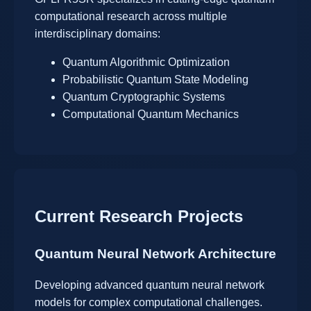
computational research across multiple
interdisciplinary domains:
Quantum Algorithmic Optimization
Probabilistic Quantum State Modeling
Quantum Cryptographic Systems
Computational Quantum Mechanics
Current Research Projects
Quantum Neural Network Architecture
Developing advanced quantum neural network
models for complex computational challenges.