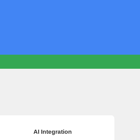
AI Integration