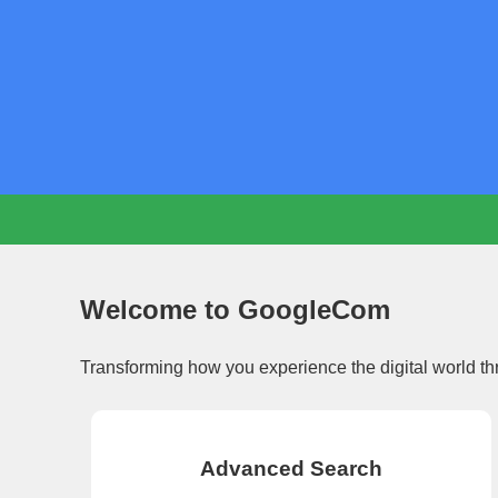
Welcome to GoogleCom
Transforming how you experience the digital world th
Advanced Search