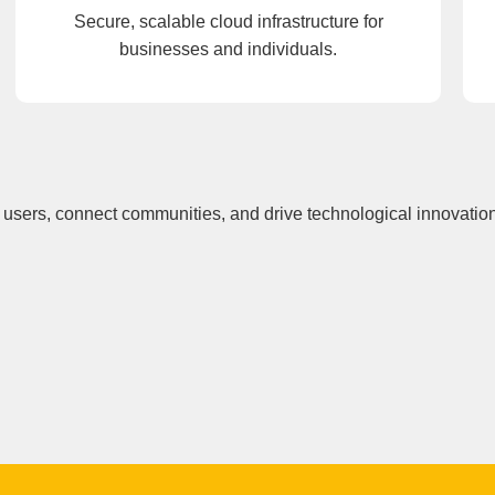
Secure, scalable cloud infrastructure for
businesses and individuals.
users, connect communities, and drive technological innovation