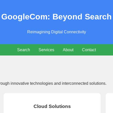
GoogleCom: Beyond Search
Reimagining Digital Connectivity
Search
Services
About
Contact
rough innovative technologies and interconnected solutions.
Cloud Solutions