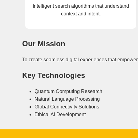
Intelligent search algorithms that understand
context and intent.
Our Mission
To create seamless digital experiences that empower 
Key Technologies
Quantum Computing Research
Natural Language Processing
Global Connectivity Solutions
Ethical AI Development