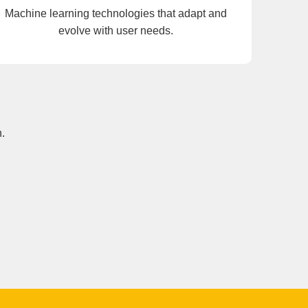
Machine learning technologies that adapt and
evolve with user needs.
.