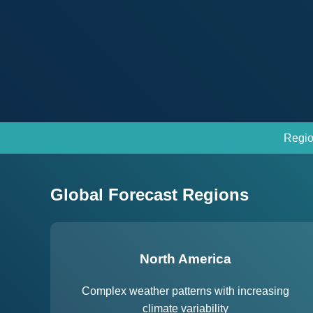
Regio
Global Forecast Regions
North America
Complex weather patterns with increasing
climate variability