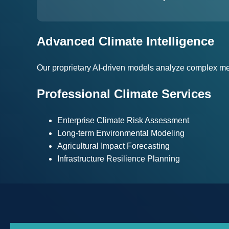
Advanced Climate Intelligence
Our proprietary AI-driven models analyze complex met
Professional Climate Services
Enterprise Climate Risk Assessment
Long-term Environmental Modeling
Agricultural Impact Forecasting
Infrastructure Resilience Planning