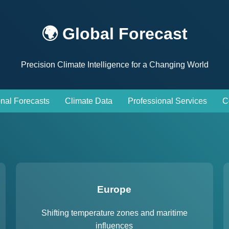
🌍 Global Forecast
Precision Climate Intelligence for a Changing World
nal Forecasts
Climate Data
Professional Services
C
Europe
Shifting temperature zones and maritime
influences