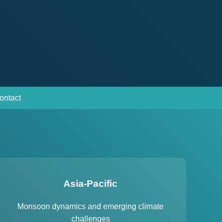
ontact
Asia-Pacific
Monsoon dynamics and emerging climate
challenges