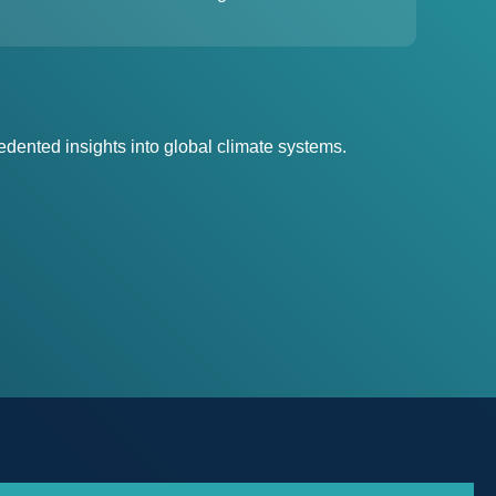
dented insights into global climate systems.