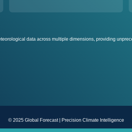
eorological data across multiple dimensions, providing unprece
© 2025 Global Forecast | Precision Climate Intelligence