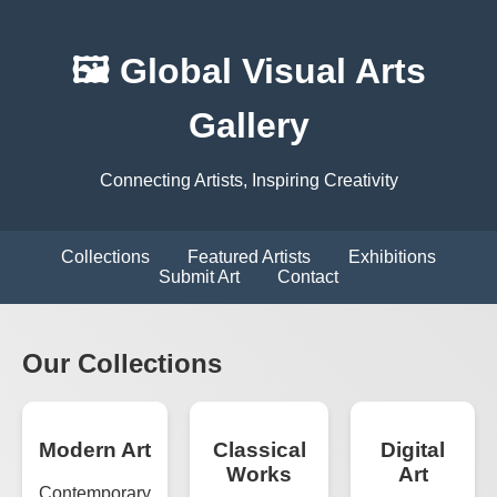
🖼️ Global Visual Arts
Gallery
Connecting Artists, Inspiring Creativity
Collections
Featured Artists
Exhibitions
Submit Art
Contact
Our Collections
Modern Art
Classical
Digital
Works
Art
Contemporary