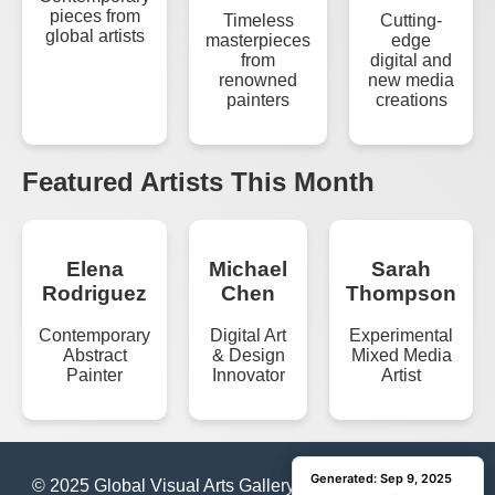
pieces from
Timeless
Cutting-
global artists
masterpieces
edge
from
digital and
renowned
new media
painters
creations
Featured Artists This Month
Elena
Michael
Sarah
Rodriguez
Chen
Thompson
Contemporary
Digital Art
Experimental
Abstract
& Design
Mixed Media
Painter
Innovator
Artist
Generated: Sep 9, 2025
Generated: Sep 9, 2025
© 2025 Global Visual Arts Gallery | All Rights Reserved