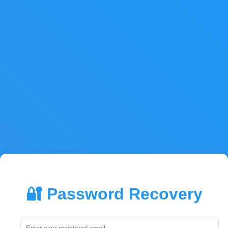
🔐 Password Recovery