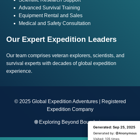
Advanced Survival Training
Equipment Rental and Sales
Medical and Safety Consultation
Our Expert Expedition Leaders
Our team comprises veteran explorers, scientists, and
survival experts with decades of global expedition
experience.
© 2025 Global Expedition Adventures | Registered
Expedition Company
🌐 Exploring Beyond Boundaries
Generated: Sep 25, 2025
Generated: Sep 25, 2025
Generated by:
Generated by:
@Anonymous
@Anonymous
Visited: 1 time
Visited: 105 times