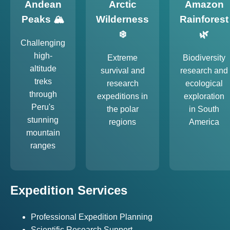
Andean
Arctic
Amazon
Peaks 🏔️
Wilderness
Rainforest
❄️
🌿
Challenging
high-
Extreme
Biodiversity
altitude
survival and
research and
treks
research
ecological
through
expeditions in
exploration
Peru's
the polar
in South
stunning
regions
America
mountain
ranges
Expedition Services
Professional Expedition Planning
Scientific Research Support