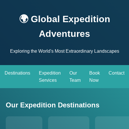
🌍 Global Expedition
Adventures
Exploring the World's Most Extraordinary Landscapes
Destinations
Expedition
Our
Book
Contact
Services
Team
Now
Our Expedition Destinations