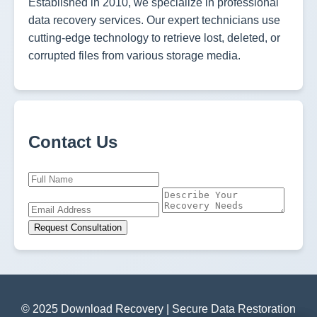
Established in 2010, we specialize in professional
data recovery services. Our expert technicians use
cutting-edge technology to retrieve lost, deleted, or
corrupted files from various storage media.
Contact Us
Request Consultation
© 2025 Download Recovery | Secure Data Restoration