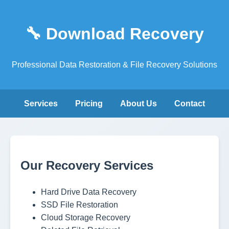
🔧 Download Recovery
Professional Data Restoration & File Recovery Solutions
Services
Pricing
About Us
Contact
Our Recovery Services
Hard Drive Data Recovery
SSD File Restoration
Cloud Storage Recovery