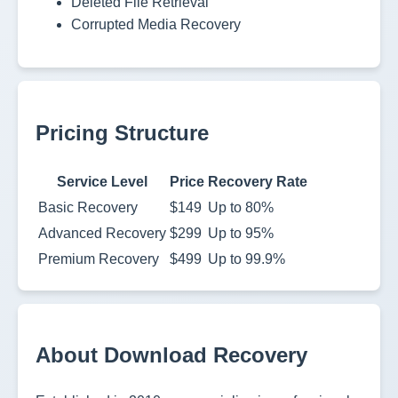
Deleted File Retrieval
Corrupted Media Recovery
Pricing Structure
Service Level
Price
Recovery Rate
Basic Recovery
$149
Up to 80%
Advanced Recovery
$299
Up to 95%
Premium Recovery
$499
Up to 99.9%
About Download Recovery