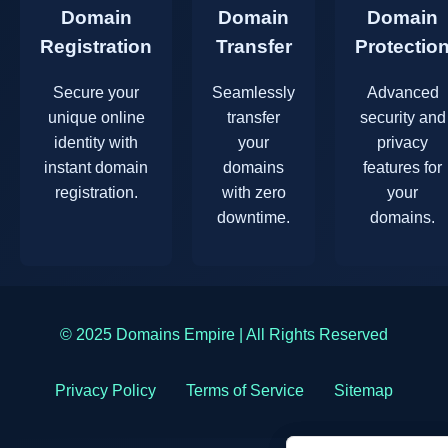
Domain
Domain
Domain
Registration
Transfer
Protectio
Secure your
Seamlessly
Advanced
unique online
transfer
security and
identity with
your
privacy
instant domain
domains
features for
registration.
with zero
your
downtime.
domains.
© 2025 Domains Empire | All Rights Reserved
Privacy Policy
Terms of Service
Sitemap