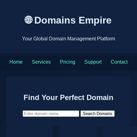
🌐 Domains Empire
Your Global Domain Management Platform
Home
Services
Pricing
Support
Contact
Find Your Perfect Domain
Search Domains