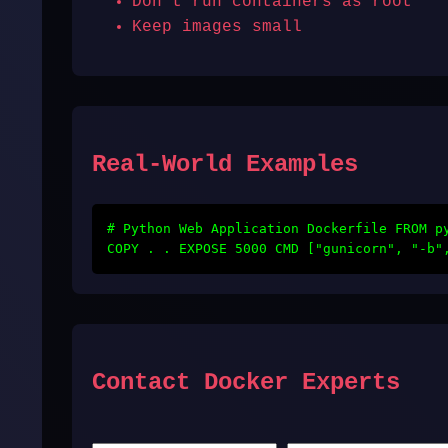
Don't run containers as root
Keep images small
Real-World Examples
# Python Web Application Dockerfile FROM p
COPY . . EXPOSE 5000 CMD ["gunicorn", "-b"
Contact Docker Experts