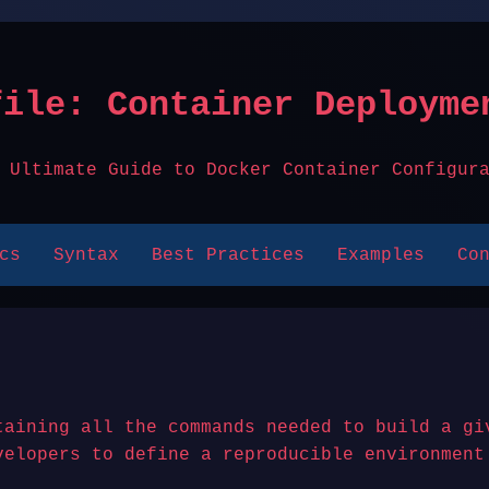
file: Container Deployme
 Ultimate Guide to Docker Container Configur
cs
Syntax
Best Practices
Examples
Co
taining all the commands needed to build a gi
velopers to define a reproducible environment