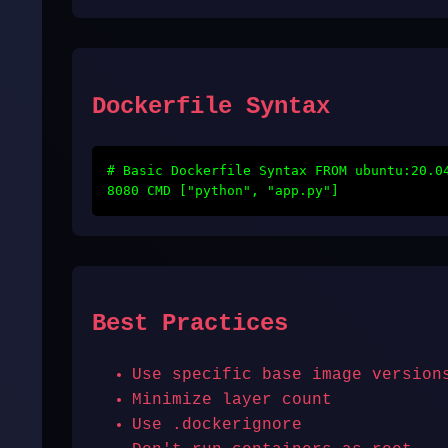
Dockerfile Syntax
# Basic Dockerfile Syntax FROM ubuntu:20.0
8080 CMD ["python", "app.py"]
Best Practices
Use specific base image version
Minimize layer count
Use .dockerignore