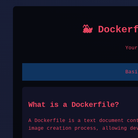
🐳 Docker
Your
Basi
What is a Dockerfile?
A Dockerfile is a text document con
image creation process, allowing de