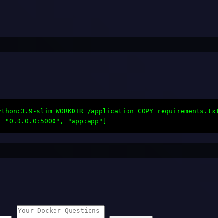
ython:3.9-slim WORKDIR /application COPY requirements.tx
, "0.0.0.0:5000", "app:app"]