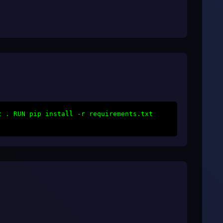
t . RUN pip install -r requirements.txt