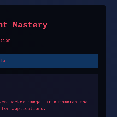
nt Mastery
ation
ntact
ven Docker image. It automates the
 for applications.