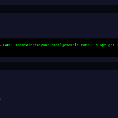
4 LABEL maintainer="your.email@example.com" RUN apt-get 
s