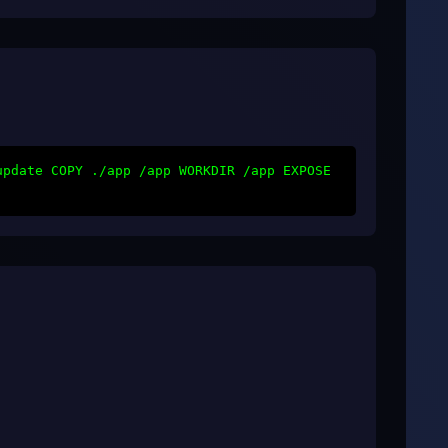
update COPY ./app /app WORKDIR /app EXPOSE