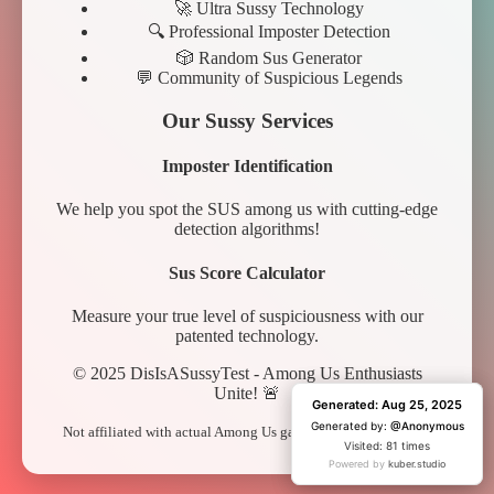
🚀 Ultra Sussy Technology
🔍 Professional Imposter Detection
🎲 Random Sus Generator
💬 Community of Suspicious Legends
Our Sussy Services
Imposter Identification
We help you spot the SUS among us with cutting-edge
detection algorithms!
Sus Score Calculator
Measure your true level of suspiciousness with our
patented technology.
© 2025 DisIsASussyTest - Among Us Enthusiasts
Unite! 🚨
Generated: Aug 25, 2025
Generated: Aug 25, 2025
Generated by:
Generated by:
@Anonymous
@Anonymous
Not affiliated with actual Among Us game. Just pure sus vibes.
Visited: 81 times
Visited: 1 time
Powered by
Powered by
kuber.studio
kuber.studio