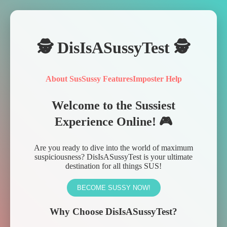
🕵️ DisIsASussyTest 🕵️
About Sus
Sussy Features
Imposter Help
Welcome to the Sussiest
Experience Online! 🎮
Are you ready to dive into the world of maximum
suspiciousness? DisIsASussyTest is your ultimate
destination for all things SUS!
BECOME SUSSY NOW!
Why Choose DisIsASussyTest?