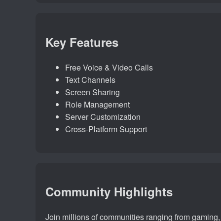
Key Features
Free Voice & Video Calls
Text Channels
Screen Sharing
Role Management
Server Customization
Cross-Platform Support
Community Highlights
Join millions of communities ranging from gaming, a