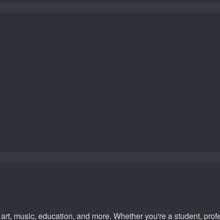
rt, music, education, and more. Whether you're a student, profes