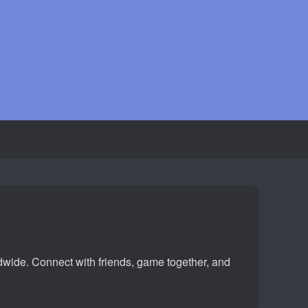
ldwide. Connect with friends, game together, and