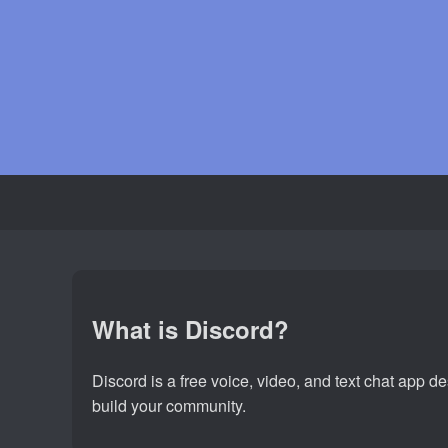
What is Discord?
Discord is a free voice, video, and text chat app 
build your community.