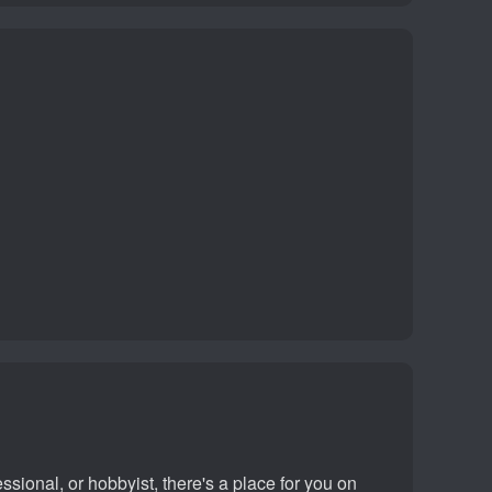
sional, or hobbyist, there's a place for you on