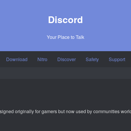
Discord
Your Place to Talk
Download
Nitro
Discover
Safety
Support
designed originally for gamers but now used by communities wor