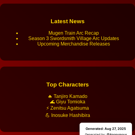
Latest News
Mugen Train Arc Recap
Season 3 Swordsmith Village Arc Updates
Upcoming Merchandise Releases
Top Characters
🔥 Tanjiro Kamado
🌊 Giyu Tomioka
⚡ Zenitsu Agatsuma
💪 Inosuke Hashibira
Generated: Aug 27, 2025
Generated: Aug 27, 2025
Generated by:
Generated by:
@Anonymous
@Anonymous