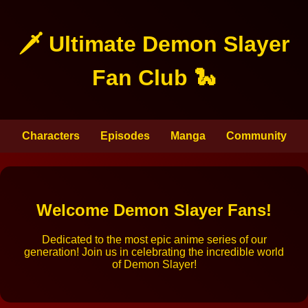
🗡️ Ultimate Demon Slayer
Fan Club 🐍
Characters
Episodes
Manga
Community
Welcome Demon Slayer Fans!
Dedicated to the most epic anime series of our
generation! Join us in celebrating the incredible world
of Demon Slayer!