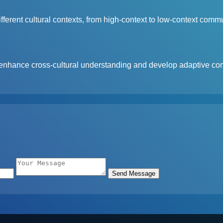
erent cultural contexts, from high-context to low-context commu
enhance cross-cultural understanding and develop adaptive com
Send Message