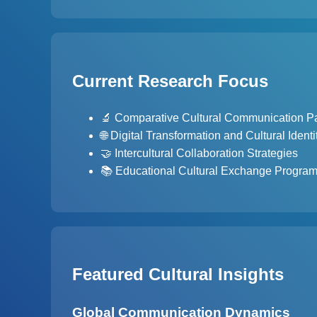
Current Research Focus
🔬 Comparative Cultural Communication Pa
🌐 Digital Transformation and Cultural Identi
🤝 Intercultural Collaboration Strategies
📚 Educational Cultural Exchange Progra
Featured Cultural Insights
Global Communication Dynamics