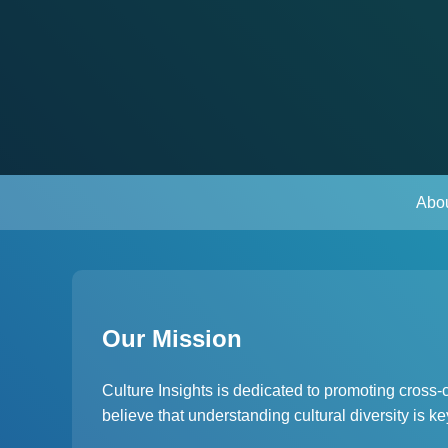
Abo
Our Mission
Culture Insights is dedicated to promoting cross
believe that understanding cultural diversity is 