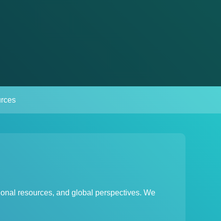
rces
ional resources, and global perspectives. We