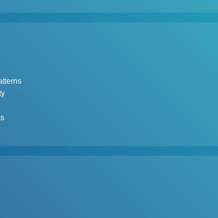
tterns
ty
ms