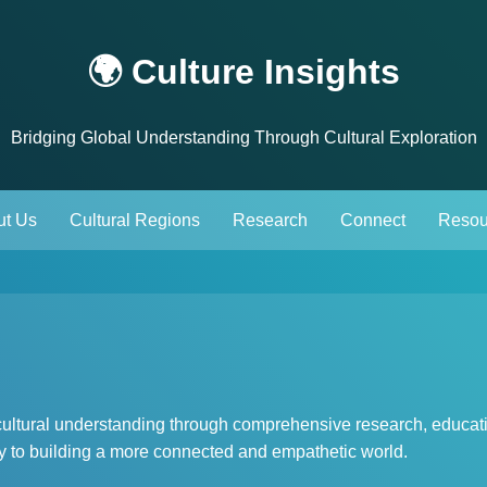
🌍 Culture Insights
Bridging Global Understanding Through Cultural Exploration
ut Us
Cultural Regions
Research
Connect
Resou
-cultural understanding through comprehensive research, educat
key to building a more connected and empathetic world.