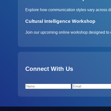
Explore how communication styles vary across diff
Cultural Intelligence Workshop
Join our upcoming online workshop designed to 
Connect With Us