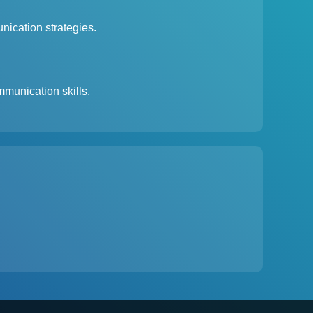
nication strategies.
munication skills.