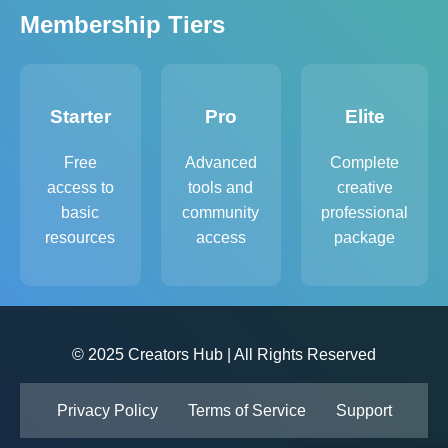
Membership Tiers
Starter
Pro
Elite
Free
Advanced
Complete
access to
tools and
creative
basic
community
professional
resources
access
package
© 2025 Creators Hub | All Rights Reserved
Privacy Policy
Terms of Service
Support