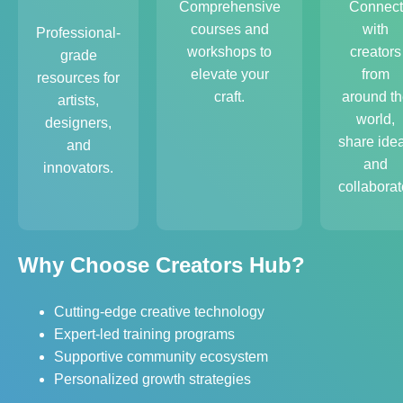
Comprehensive
Connect
courses and
with
Professional-
workshops to
creators
grade
elevate your
from
resources for
craft.
around th
artists,
world,
designers,
share ide
and
and
innovators.
collaborat
Why Choose Creators Hub?
Cutting-edge creative technology
Expert-led training programs
Supportive community ecosystem
Personalized growth strategies