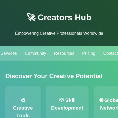
🚀 Creators Hub
Empowering Creative Professionals Worldwide
Services
Community
Resources
Pricing
Contact
Discover Your Creative Potential
🎨
💡 Skill
🌐 Globa
Creative
Development
Networ
Tools