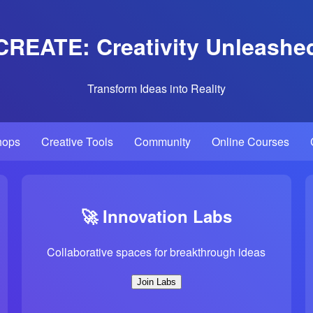
CREATE: Creativity Unleashe
Transform Ideas into Reality
hops
Creative Tools
Community
Online Courses
🚀 Innovation Labs
Collaborative spaces for breakthrough ideas
Join Labs