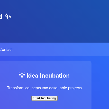
d ✨
Contact
💡 Idea Incubation
Transform concepts into actionable projects
Start Incubating