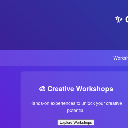
✨ 
Works
🎨 Creative Workshops
Hands-on experiences to unlock your creative
potential
Explore Workshops