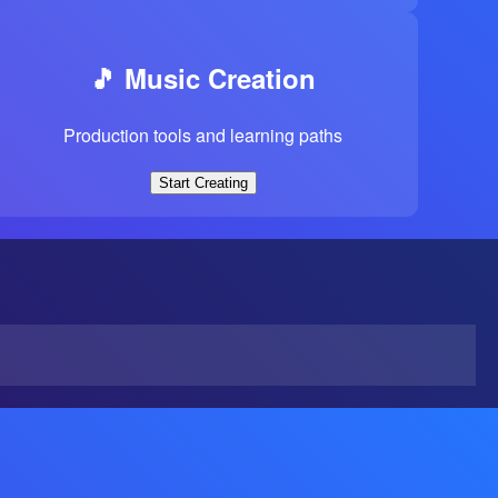
🎵 Music Creation
Production tools and learning paths
Start Creating