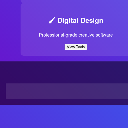
🖌️ Digital Design
Professional-grade creative software
View Tools