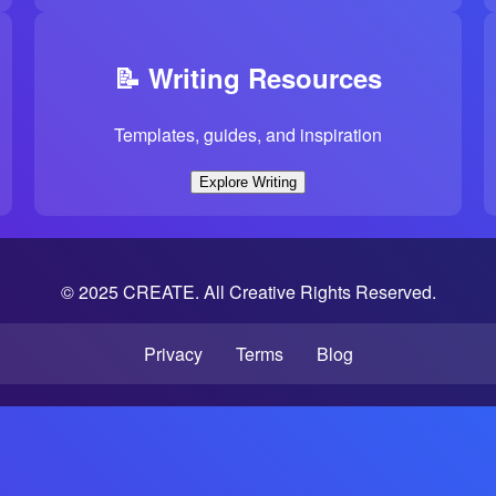
📝 Writing Resources
Templates, guides, and inspiration
Explore Writing
© 2025 CREATE. All Creative Rights Reserved.
Privacy
Terms
Blog