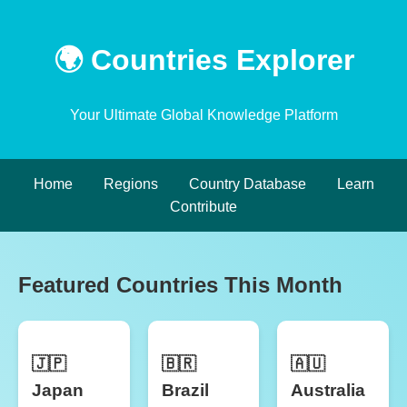
🌍 Countries Explorer
Your Ultimate Global Knowledge Platform
Home
Regions
Country Database
Learn
Contribute
Featured Countries This Month
🇯🇵
🇧🇷
🇦🇺
Japan
Brazil
Australia