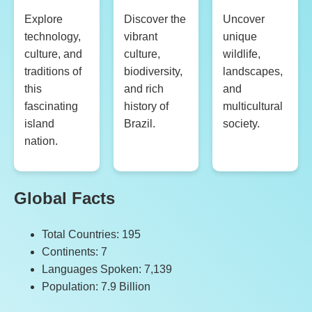
Explore
Discover the
Uncover
technology,
vibrant
unique
culture, and
culture,
wildlife,
traditions of
biodiversity,
landscapes,
this
and rich
and
fascinating
history of
multicultural
island
Brazil.
society.
nation.
Global Facts
Total Countries: 195
Continents: 7
Languages Spoken: 7,139
Population: 7.9 Billion