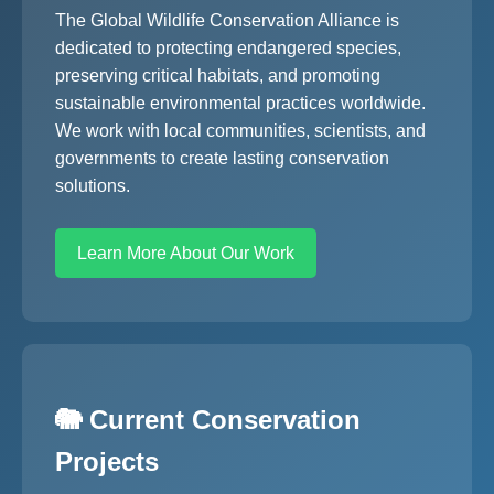
The Global Wildlife Conservation Alliance is
dedicated to protecting endangered species,
preserving critical habitats, and promoting
sustainable environmental practices worldwide.
We work with local communities, scientists, and
governments to create lasting conservation
solutions.
Learn More About Our Work
🐘 Current Conservation
Projects