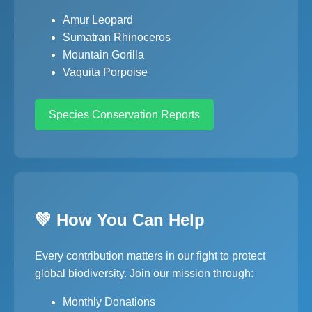
Amur Leopard
Sumatran Rhinoceros
Mountain Gorilla
Vaquita Porpoise
Species Conservation Reports
💚 How You Can Help
Every contribution matters in our fight to protect
global biodiversity. Join our mission through:
Monthly Donations