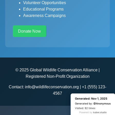
Volunteer Opportunities
Educational Programs
Awareness Campaigns
Donate Now
© 2025 Global Wildlife Conservation Alliance |
Registered Non-Profit Organization
Contact: info@wildlifeconservation.org | +1 (555) 123-
4567
Generated: Nov 1, 2025
Generated: Nov 1, 2025
Generated by:
Generated by:
@Anonymous
@Anonymous
Visited: 1 time
Visited: 82 times
Powered by
Powered by
kuber.studio
kuber.studio