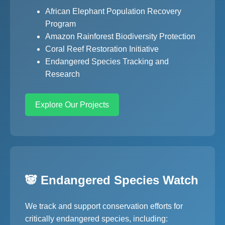
African Elephant Population Recovery
Program
Amazon Rainforest Biodiversity Protection
Coral Reef Restoration Initiative
Endangered Species Tracking and
Research
Explore Our Projects
🐼 Endangered Species Watch
We track and support conservation efforts for
critically endangered species, including: