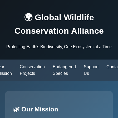
🌍 Global Wildlife
Conservation Alliance
Protecting Earth's Biodiversity, One Ecosystem at a Time
ur
Conservation
Endangered
Support
Conta
ission
Projects
Species
Us
🌿 Our Mission