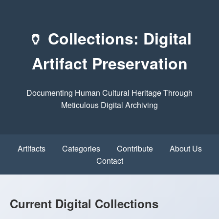
🏺 Collections: Digital
Artifact Preservation
Documenting Human Cultural Heritage Through
Meticulous Digital Archiving
Artifacts
Categories
Contribute
About Us
Contact
Current Digital Collections