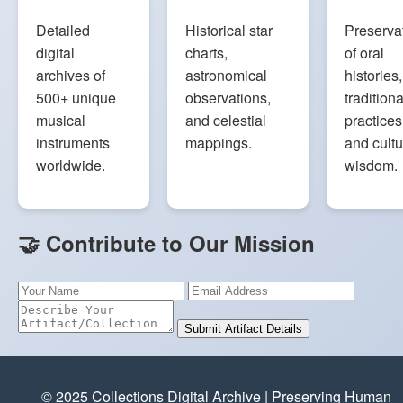
Detailed
Historical star
Preserva
digital
charts,
of oral
archives of
astronomical
histories,
500+ unique
observations,
traditiona
musical
and celestial
practices
instruments
mappings.
and cultu
worldwide.
wisdom.
🤝 Contribute to Our Mission
Submit Artifact Details
© 2025 Collections Digital Archive | Preserving Human