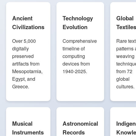
Ancient
Technology
Global
Civilizations
Evolution
Textile
Over 5,000
Comprehensive
Rare text
digitally
timeline of
patterns
preserved
computing
weaving
artifacts from
devices from
techniqu
Mesopotamia,
1940-2025.
from 72
Egypt, and
global
Greece.
cultures.
Musical
Astronomical
Indige
Instruments
Records
Knowl