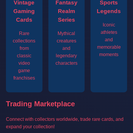
Vintage
Fantasy
Sports
Gaming
Realm
Legends
Cards
Series
Iconic
athletes
Rare
Mythical
and
collections
creatures
memorable
from
and
moments
classic
legendary
video
characters
game
franchises
Trading Marketplace
Connect with collectors worldwide, trade rare cards, and
expand your collection!