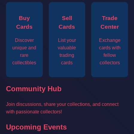
Buy
Sell
Trade
Cards
Cards
Center
Discover
List your
Exchange
unique and
valuable
cards with
rare
trading
fellow
collectibles
cards
collectors
Community Hub
Join discussions, share your collections, and connect
with passionate collectors!
Upcoming Events