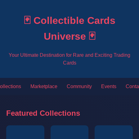
🃏 Collectible Cards
Universe 🃏
Your Ultimate Destination for Rare and Exciting Trading
Cards
ollections
Marketplace
Community
Events
Conta
Featured Collections