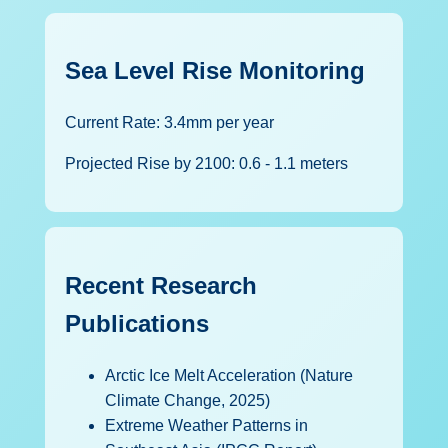
Sea Level Rise Monitoring
Current Rate: 3.4mm per year
Projected Rise by 2100: 0.6 - 1.1 meters
Recent Research
Publications
Arctic Ice Melt Acceleration (Nature
Climate Change, 2025)
Extreme Weather Patterns in