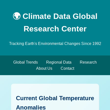
🌍 Climate Data Global
Research Center
Tracking Earth's Environmental Changes Since 1992
Global Trends
Regional Data
Research
About Us
Contact
Current Global Temperature
Anomalies