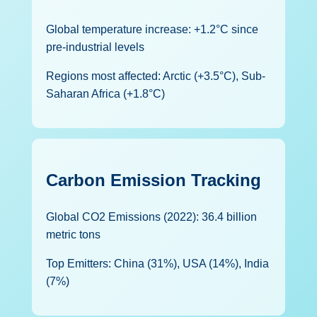
Global temperature increase: +1.2°C since
pre-industrial levels
Regions most affected: Arctic (+3.5°C), Sub-
Saharan Africa (+1.8°C)
Carbon Emission Tracking
Global CO2 Emissions (2022): 36.4 billion
metric tons
Top Emitters: China (31%), USA (14%), India
(7%)