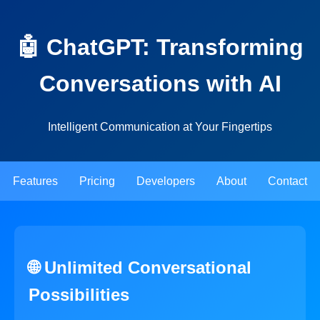
🤖 ChatGPT: Transforming
Conversations with AI
Intelligent Communication at Your Fingertips
Features
Pricing
Developers
About
Contact
🌐 Unlimited Conversational
Possibilities