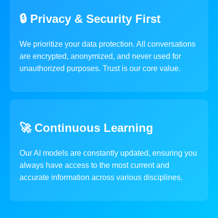
🔒 Privacy & Security First
We prioritize your data protection. All conversations
are encrypted, anonymized, and never used for
unauthorized purposes. Trust is our core value.
🚀 Continuous Learning
Our AI models are constantly updated, ensuring you
always have access to the most current and
accurate information across various disciplines.