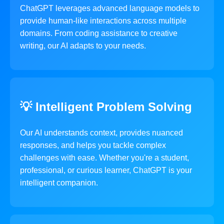
ChatGPT leverages advanced language models to
provide human-like interactions across multiple
domains. From coding assistance to creative
writing, our AI adapts to your needs.
💡 Intelligent Problem Solving
Our AI understands context, provides nuanced
responses, and helps you tackle complex
challenges with ease. Whether you're a student,
professional, or curious learner, ChatGPT is your
intelligent companion.